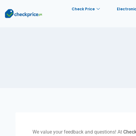
Check Price
Electroni
We value your feedback and questions! At
Check