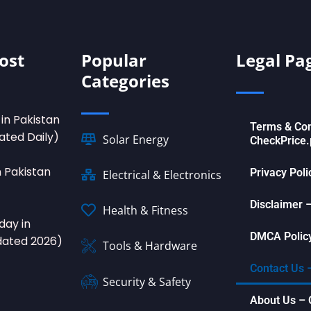
ost
Popular
Legal Pa
Categories
in Pakistan
Terms & Con
ated Daily)
Solar Energy
CheckPrice.
n Pakistan
Privacy Pol
Electrical & Electronics
Disclaimer 
Health & Fitness
day in
DMCA Policy
dated 2026)
Tools & Hardware
Contact Us 
Security & Safety
About Us – 