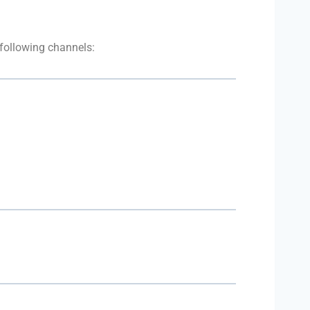
 following channels: