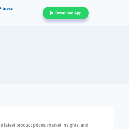
Fitness
Download App
e latest product prices, market insights, and