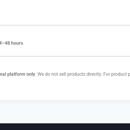
4–48 hours
.
nal platform only
. We do not sell products directly. For product 