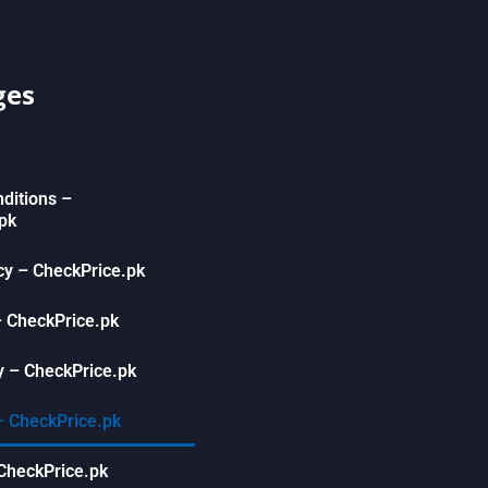
ges
ditions –
pk
icy – CheckPrice.pk
– CheckPrice.pk
 – CheckPrice.pk
– CheckPrice.pk
CheckPrice.pk