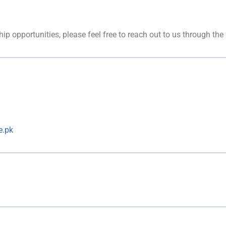
hip opportunities, please feel free to reach out to us through the
e.pk