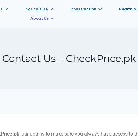
cs
Agriculture
Construction
Health & 
About Us
Contact Us – CheckPrice.pk
Price.pk
, our goal is to make sure you always have access to th