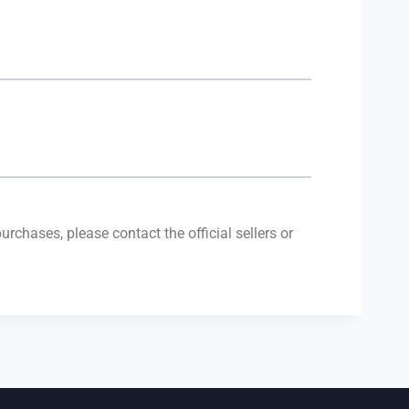
purchases, please contact the official sellers or