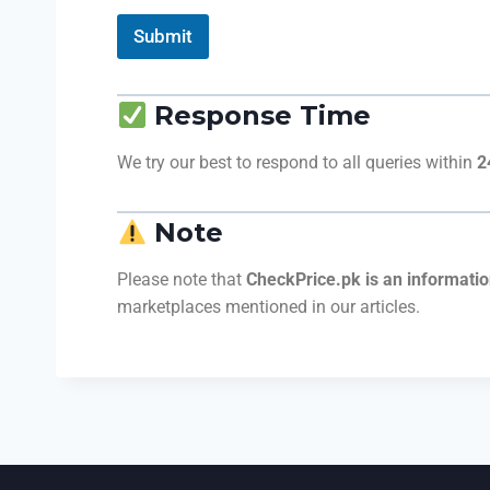
Submit
Response Time
We try our best to respond to all queries within
2
Note
Please note that
CheckPrice.pk is an informatio
marketplaces mentioned in our articles.