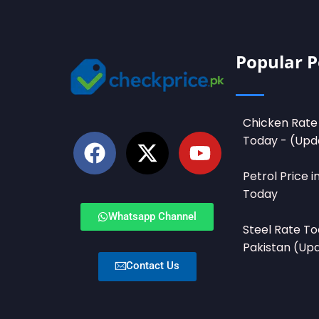
Popular P
Chicken Rate 
Today - (Upd
Petrol Price i
Today
Whatsapp Channel
Steel Rate To
Pakistan (Up
Contact Us