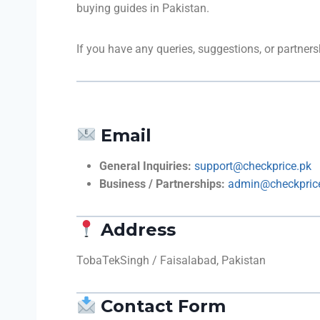
buying guides in Pakistan.
If you have any queries, suggestions, or partners
Email
General Inquiries:
support@checkprice.pk
Business / Partnerships:
admin@checkpric
Address
TobaTekSingh / Faisalabad, Pakistan
Contact Form