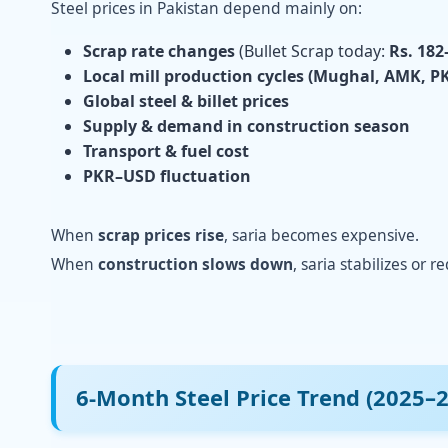
Steel prices in Pakistan depend mainly on:
Scrap rate changes
(Bullet Scrap today:
Rs. 182
Local mill production cycles (Mughal, AMK, PK
Global steel & billet prices
Supply & demand in construction season
Transport & fuel cost
PKR–USD fluctuation
When
scrap prices rise
, saria becomes expensive.
When
construction slows down
, saria stabilizes or r
6-Month Steel Price Trend (2025–