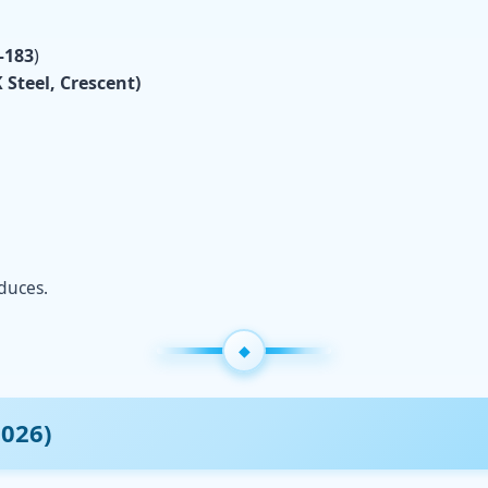
–183
)
 Steel, Crescent)
educes.
2026)