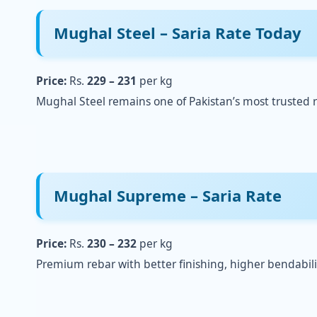
Mughal Steel
– Saria Rate Today
Price:
Rs.
229 – 231
per kg
Mughal Steel remains one of Pakistan’s most trusted r
Mughal Supreme – Saria Rate
Price:
Rs.
230 – 232
per kg
Premium rebar with better finishing, higher bendabili