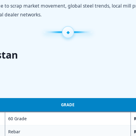
due to scrap market movement, global steel trends, local mill pr
cal dealer networks.
stan
GRADE
60 Grade
R
Rebar
R