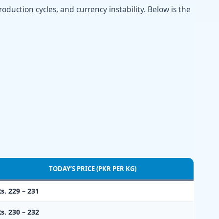
oduction cycles, and currency instability. Below is the
TODAY’S PRICE (PKR PER KG)
s. 229 – 231
s. 230 – 232