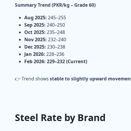
Summary Trend (PKR/kg – Grade 60)
Aug 2025:
245–255
Sep 2025:
240–250
Oct 2025:
235–248
Nov 2025:
232–240
Dec 2025:
230–238
Jan 2026:
228–236
Feb 2026:
229–232 (Current)
👉 Trend shows
stable to slightly upward movemen
Steel Rate by Brand