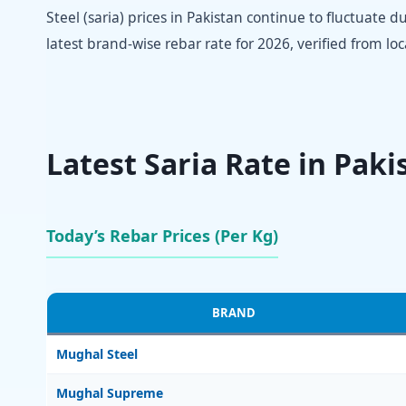
Steel (saria) prices in Pakistan continue to fluctuate 
latest brand-wise rebar rate for 2026, verified from lo
Latest Saria Rate in Paki
Today’s Rebar Prices (Per Kg)
BRAND
Mughal Steel
Mughal Supreme