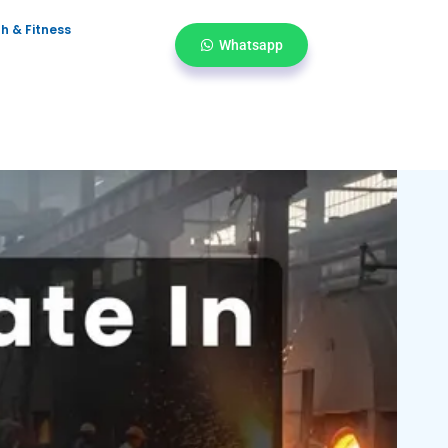
h & Fitness
Whatsapp