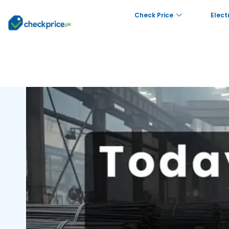
Check Price
Elect