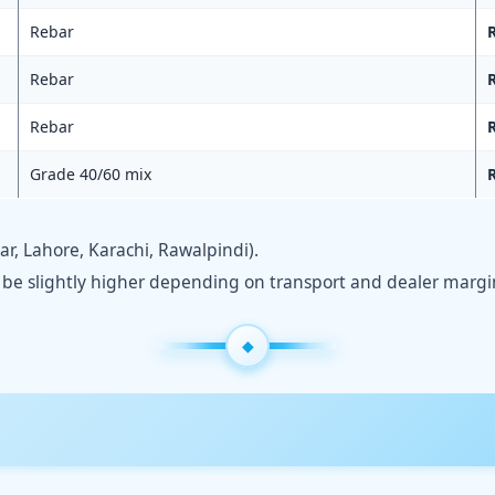
Rebar
R
Rebar
R
Rebar
R
Grade 40/60 mix
R
, Lahore, Karachi, Rawalpindi).
y be slightly higher depending on transport and dealer margi