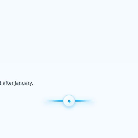
t
after January.