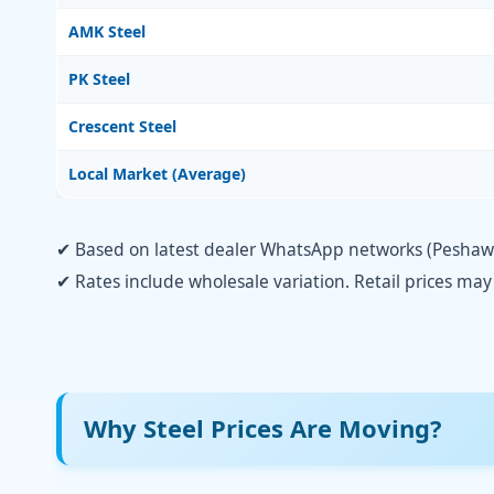
AMK Steel
PK Steel
Crescent Steel
Local Market (Average)
✔ Based on latest dealer WhatsApp networks (Peshawar
✔ Rates include wholesale variation. Retail prices ma
Why Steel Prices Are Moving?