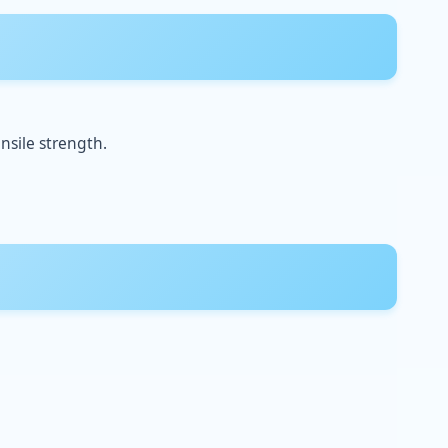
nsile strength.