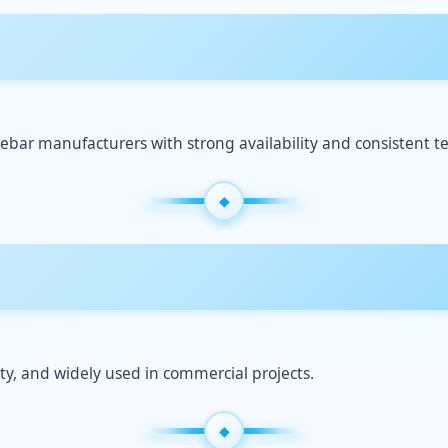
ebar manufacturers with strong availability and consistent te
ty, and widely used in commercial projects.