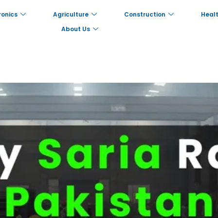
ronics
Agriculture
Construction
Healt
About Us