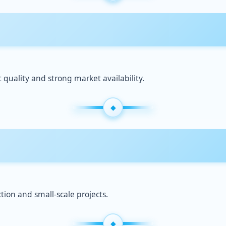
quality and strong market availability.
tion and small-scale projects.