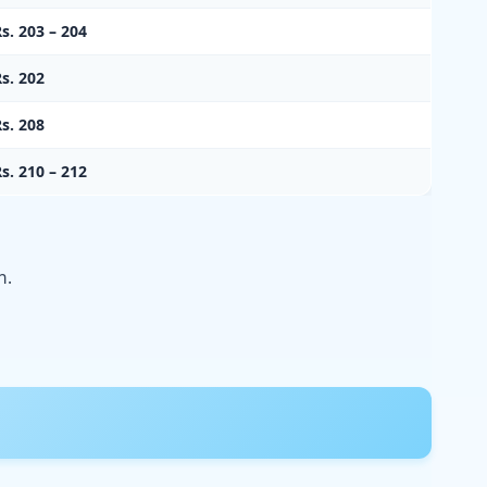
s. 203 – 204
s. 202
s. 208
s. 210 – 212
n.