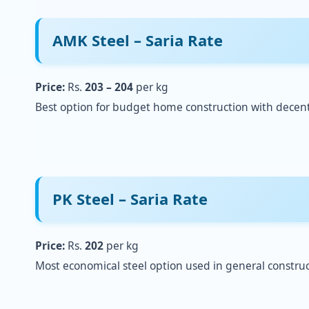
AMK Steel – Saria Rate
Price:
Rs.
203 – 204
per kg
Best option for budget home construction with decent 
PK Steel – Saria Rate
Price:
Rs.
202
per kg
Most economical steel option used in general construc