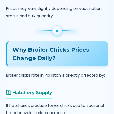
Prices may vary slightly depending on vaccination
status and bulk quantity.
Why Broiler Chicks Prices
Change Daily?
Broiler chicks rate in Pakistan is directly affected by:
1️⃣ Hatchery Supply
If hatcheries produce fewer chicks due to seasonal
breeder cycles, prices increase.