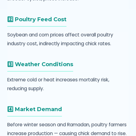
2️⃣ Poultry Feed Cost
Soybean and corn prices affect overall poultry
industry cost, indirectly impacting chick rates.
3️⃣ Weather Conditions
Extreme cold or heat increases mortality risk,
reducing supply.
4️⃣ Market Demand
Before winter season and Ramadan, poultry farmers
increase production — causing chick demand to rise.