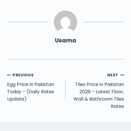
Usama
PREVIOUS
NEXT
Egg Price in Pakistan
Tiles Price in Pakistan
Today – (Daily Rates
2026 – Latest Floor,
Update)
Wall & Bathroom Tiles
Rates