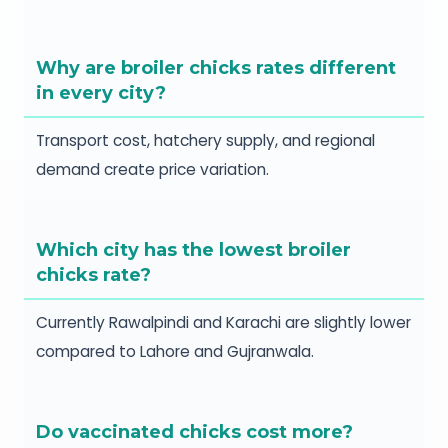
Why are broiler chicks rates different
in every city?
Transport cost, hatchery supply, and regional
demand create price variation.
Which city has the lowest broiler
chicks rate?
Currently Rawalpindi and Karachi are slightly lower
compared to Lahore and Gujranwala.
Do vaccinated chicks cost more?