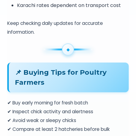
Karachi rates dependent on transport cost
Keep checking daily updates for accurate
information.
📌 Buying Tips for Poultry
Farmers
✔ Buy early morning for fresh batch
✔ Inspect chick activity and alertness
✔ Avoid weak or sleepy chicks
✔ Compare at least 2 hatcheries before bulk