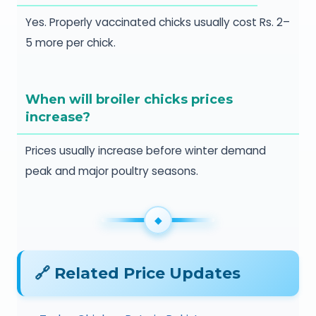
Yes. Properly vaccinated chicks usually cost Rs. 2–
5 more per chick.
When will broiler chicks prices
increase?
Prices usually increase before winter demand
peak and major poultry seasons.
🔗 Related Price Updates