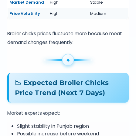
Market Demand
High
Stable
Price Volatility
High
Medium
Broiler chicks prices fluctuate more because meat
demand changes frequently.
📉 Expected Broiler Chicks
Price Trend (Next 7 Days)
Market experts expect:
Slight stability in Punjab region
Possible increase before weekend