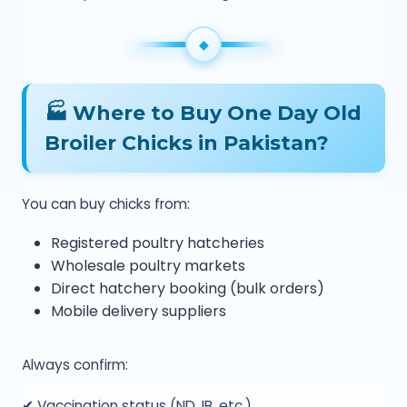
🏭 Where to Buy One Day Old
Broiler Chicks in Pakistan?
You can buy chicks from:
Registered poultry hatcheries
Wholesale poultry markets
Direct hatchery booking (bulk orders)
Mobile delivery suppliers
Always confirm:
✔ Vaccination status (ND, IB, etc.)