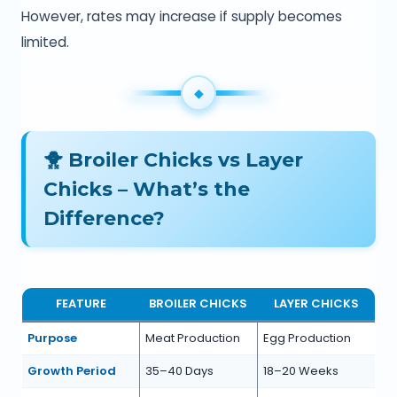
However, rates may increase if supply becomes
limited.
🐥 Broiler Chicks vs Layer
Chicks – What’s the
Difference?
FEATURE
BROILER CHICKS
LAYER CHICKS
Purpose
Meat Production
Egg Production
Growth Period
35–40 Days
18–20 Weeks