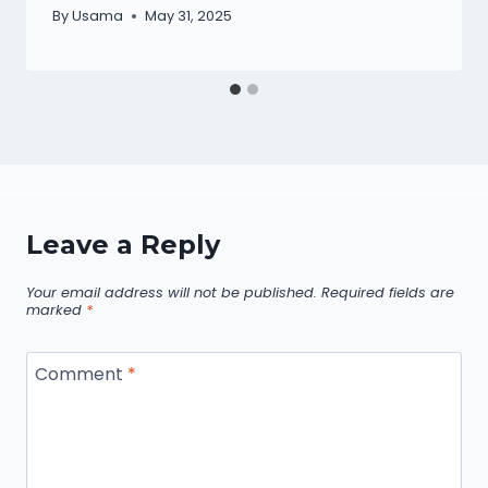
By
Usama
May 31, 2025
Leave a Reply
Your email address will not be published.
Required fields are
marked
*
Comment
*