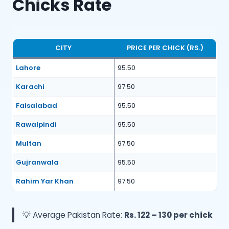
Chicks Rate
CITY
PRICE PER CHICK (RS.)
Lahore
95.50
Karachi
97.50
Faisalabad
95.50
Rawalpindi
95.50
Multan
97.50
Gujranwala
95.50
Rahim Yar Khan
97.50
💡 Average Pakistan Rate:
Rs. 122 – 130 per chick