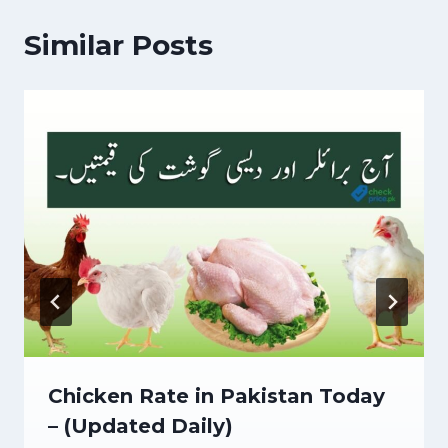
Similar Posts
Chicken Rate in Pakistan Today
– (Updated Daily)