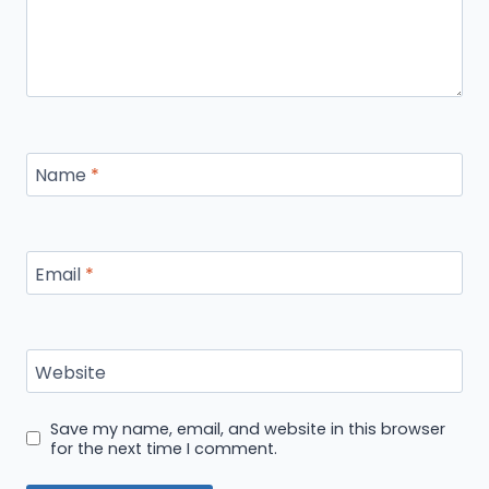
Name
*
Email
*
Website
Save my name, email, and website in this browser
for the next time I comment.