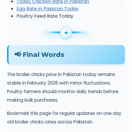
Today Chicken Rate in Pakistan
Egg Rate in Pakistan Today
Poultry Feed Rate Today
📢 Final Words
The broiler chicks price in Pakistan today remains
stable in February 2026 with minor fluctuations.
Poultry farmers should monitor daily trends before
making bulk purchases.
Bookmark this page for regular updates on one day
old broiler chicks rates across Pakistan.