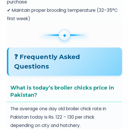
purchase
✔ Maintain proper brooding temperature (32–35°C
first week)
❓ Frequently Asked
Questions
What is today’s broiler chicks price in
Pakistan?
The average one day old broiler chick rate in
Pakistan today is Rs. 122 – 130 per chick
depending on city and hatchery.