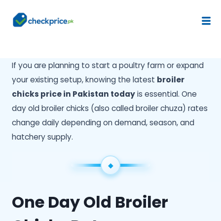
If you are planning to start a poultry farm or expand
your existing setup, knowing the latest
broiler
chicks price in Pakistan today
is essential. One
day old broiler chicks (also called broiler chuza) rates
change daily depending on demand, season, and
hatchery supply.
One Day Old Broiler