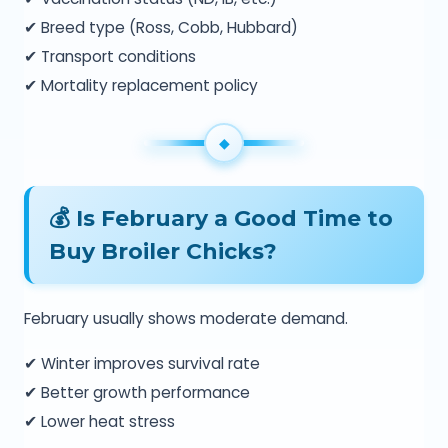
✔ Breed type (Ross, Cobb, Hubbard)
✔ Transport conditions
✔ Mortality replacement policy
💰 Is February a Good Time to
Buy Broiler Chicks?
February usually shows moderate demand.
✔ Winter improves survival rate
✔ Better growth performance
✔ Lower heat stress