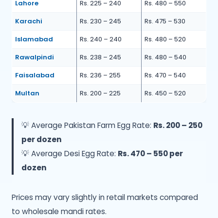
Lahore
Rs. 225 – 240
Rs. 480 – 550
Karachi
Rs. 230 – 245
Rs. 475 – 530
Islamabad
Rs. 240 – 240
Rs. 480 – 520
Rawalpindi
Rs. 238 – 245
Rs. 480 – 540
Faisalabad
Rs. 236 – 255
Rs. 470 – 540
Multan
Rs. 200 – 225
Rs. 450 – 520
💡 Average Pakistan Farm Egg Rate:
Rs. 200 – 250
per dozen
💡 Average Desi Egg Rate:
Rs. 470 – 550 per
dozen
Prices may vary slightly in retail markets compared
to wholesale mandi rates.