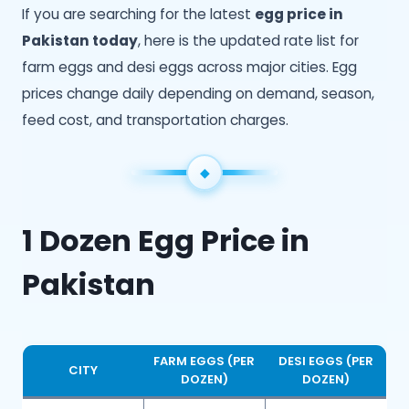
If you are searching for the latest
egg price in
Pakistan today
, here is the updated rate list for
farm eggs and desi eggs across major cities. Egg
prices change daily depending on demand, season,
feed cost, and transportation charges.
1 Dozen Egg Price in
Pakistan
FARM EGGS (PER
DESI EGGS (PER
CITY
DOZEN)
DOZEN)