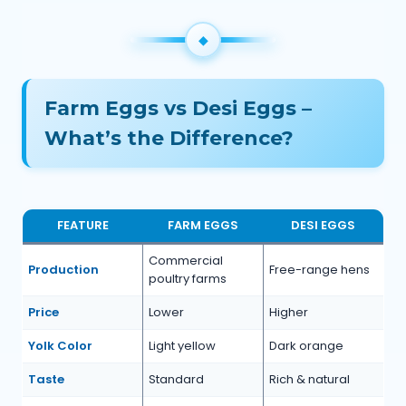
Farm Eggs vs Desi Eggs –
What’s the Difference?
FEATURE
FARM EGGS
DESI EGGS
Commercial
Production
Free-range hens
poultry farms
Price
Lower
Higher
Yolk Color
Light yellow
Dark orange
Taste
Standard
Rich & natural