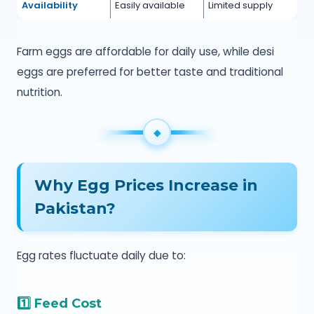
Availability
Easily available
Limited supply
Farm eggs are affordable for daily use, while desi
eggs are preferred for better taste and traditional
nutrition.
Why Egg Prices Increase in
Pakistan?
Egg rates fluctuate daily due to:
1️⃣ Feed Cost