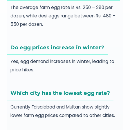
The average farm egg rate is Rs. 250 – 280 per
dozen, while desi eggs range between Rs. 480 –
550 per dozen.
Do egg prices increase in winter?
Yes, egg demand increases in winter, leading to
price hikes.
Which city has the lowest egg rate?
Currently Faisalabad and Multan show slightly
lower farm egg prices compared to other cities.