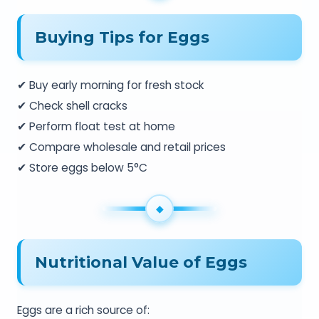
Buying Tips for Eggs
✔ Buy early morning for fresh stock
✔ Check shell cracks
✔ Perform float test at home
✔ Compare wholesale and retail prices
✔ Store eggs below 5°C
Nutritional Value of Eggs
Eggs are a rich source of: