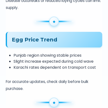
Disease outbreaks or reduced laying cycles can limit
supply.
Egg Price Trend
Punjab region showing stable prices
Slight increase expected during cold wave
Karachi rates dependent on transport cost
For accurate updates, check daily before bulk
purchase.