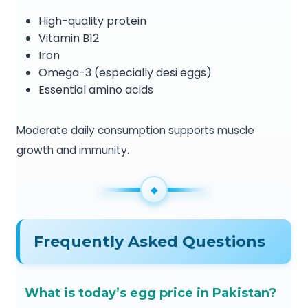
High-quality protein
Vitamin B12
Iron
Omega-3 (especially desi eggs)
Essential amino acids
Moderate daily consumption supports muscle
growth and immunity.
Frequently Asked Questions
What is today’s egg price in Pakistan?