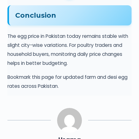
Conclusion
The egg price in Pakistan today remains stable with
slight city-wise variations. For poultry traders and
household buyers, monitoring daily price changes
helps in better budgeting.
Bookmark this page for updated farm and desi egg
rates across Pakistan.