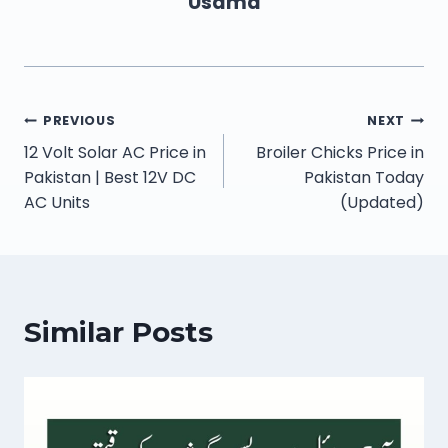
Usama
PREVIOUS
NEXT
12 Volt Solar AC Price in
Broiler Chicks Price in
Pakistan | Best 12V DC
Pakistan Today
AC Units
(Updated)
Similar Posts