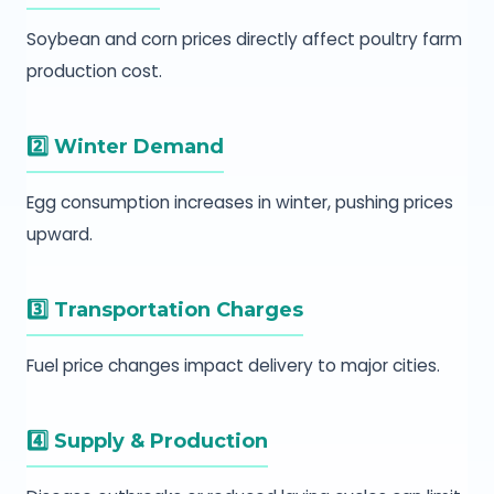
Soybean and corn prices directly affect poultry farm
production cost.
2️⃣ Winter Demand
Egg consumption increases in winter, pushing prices
upward.
3️⃣ Transportation Charges
Fuel price changes impact delivery to major cities.
4️⃣ Supply & Production