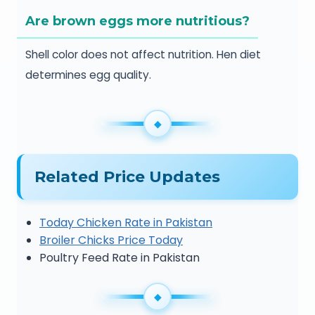
Are brown eggs more nutritious?
Shell color does not affect nutrition. Hen diet
determines egg quality.
Related Price Updates
Today Chicken Rate in Pakistan
Broiler Chicks Price Today
Poultry Feed Rate in Pakistan