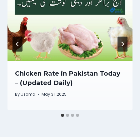
Chicken Rate in Pakistan Today
– (Updated Daily)
By
Usama
May 31, 2025