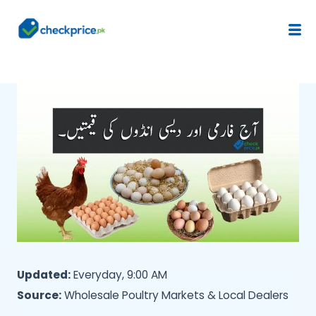
Updated:
Everyday, 9:00 AM
Source:
Wholesale Poultry Markets & Local Dealers