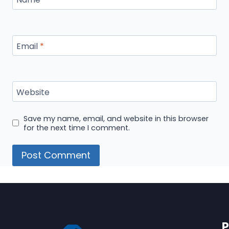
Email
*
Website
Save my name, email, and website in this browser
for the next time I comment.
P