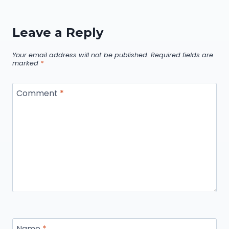
Leave a Reply
Your email address will not be published.
Required fields are
marked
*
Comment
*
Name
*