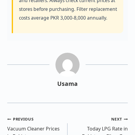
and retailers. Always check current prices at
stores before purchasing. Filter replacement
costs average PKR 3,000-8,000 annually.
Usama
PREVIOUS
NEXT
Vacuum Cleaner Prices
Today LPG Rate in