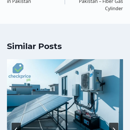
in Pakistan
Pakistan – Fiber Gas
Cylinder
Similar Posts