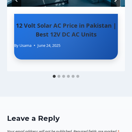
12 Volt Solar AC Price in Pakistan |
Best 12V DC AC Units
By
Usama
June 24, 2025
Leave a Reply
Your email address will not be published.
Required fields are marked
*