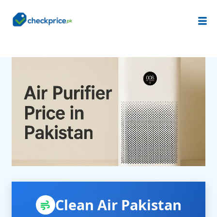
Clean Air Pakistan