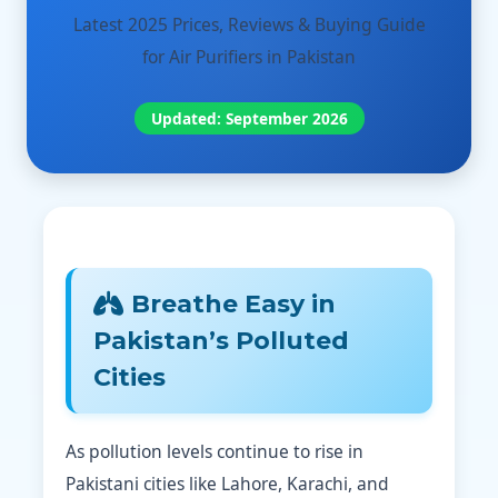
Latest 2025 Prices, Reviews & Buying Guide
for Air Purifiers in Pakistan
Updated: September 2026
Breathe Easy in
Pakistan’s Polluted
Cities
As pollution levels continue to rise in
Pakistani cities like Lahore, Karachi, and