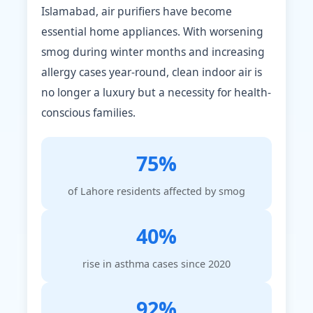
Islamabad, air purifiers have become
essential home appliances. With worsening
smog during winter months and increasing
allergy cases year-round, clean indoor air is
no longer a luxury but a necessity for health-
conscious families.
75%
of Lahore residents affected by smog
40%
rise in asthma cases since 2020
92%