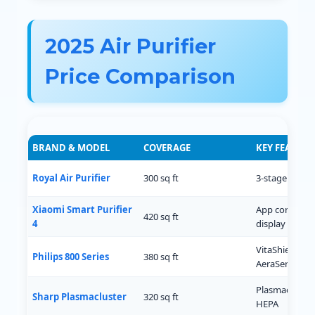
2025 Air Purifier
Price Comparison
BRAND & MODEL
COVERAGE
KEY FEATURE
Royal Air Purifier
300 sq ft
3-stage filtrat
Xiaomi Smart Purifier
App control, 
420 sq ft
4
display
VitaShield IPS,
Philips 800 Series
380 sq ft
AeraSense
Plasmacluster
Sharp Plasmacluster
320 sq ft
HEPA