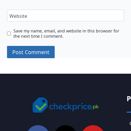
Website
Save my name, email, and website in this browser for
the next time I comment.
P