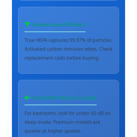
Understand Filters
True HEPA captures 99.97% of particles.
Activated carbon removes odors. Check
replacement costs before buying.
Consider Noise Levels
For bedrooms, look for under 40 dB on
sleep mode. Premium models are
quieter at higher speeds.