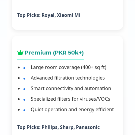
Top Picks:
Royal, Xiaomi Mi
Premium (PKR 50k+)
Large room coverage (400+ sq ft)
Advanced filtration technologies
Smart connectivity and automation
Specialized filters for viruses/VOCs
Quiet operation and energy efficient
Top Picks:
Philips, Sharp, Panasonic