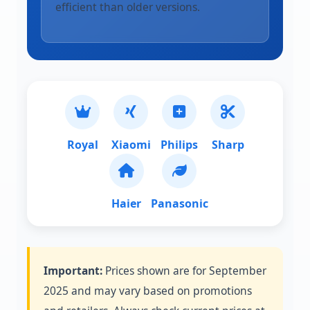
efficient than older versions.
Royal
Xiaomi
Philips
Sharp
Haier
Panasonic
Important:
Prices shown are for September
2025 and may vary based on promotions