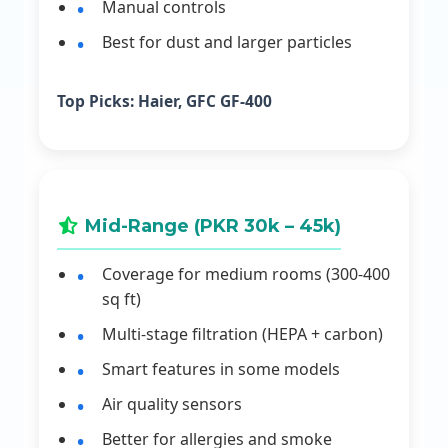
Manual controls
Best for dust and larger particles
Top Picks:
Haier, GFC GF-400
Mid-Range (PKR 30k – 45k)
Coverage for medium rooms (300-400
sq ft)
Multi-stage filtration (HEPA + carbon)
Smart features in some models
Air quality sensors
Better for allergies and smoke