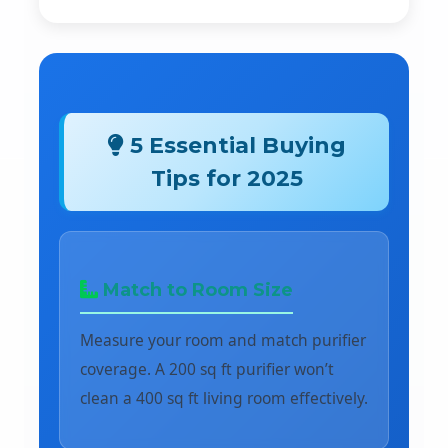
5 Essential Buying
Tips for 2025
Match to Room Size
Measure your room and match purifier
coverage. A 200 sq ft purifier won’t
clean a 400 sq ft living room effectively.