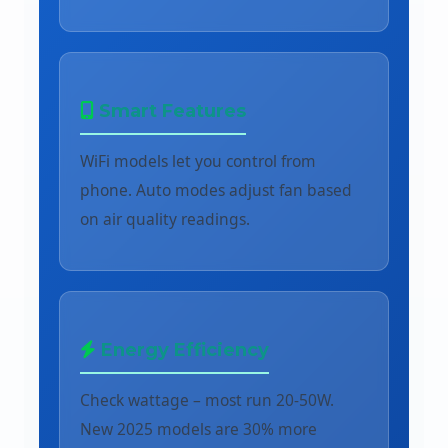
Smart Features
WiFi models let you control from
phone. Auto modes adjust fan based
on air quality readings.
Energy Efficiency
Check wattage – most run 20-50W.
New 2025 models are 30% more