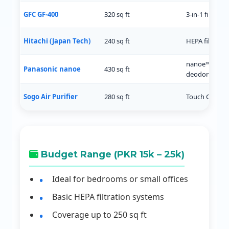
GFC GF-400
320 sq ft
3-in-1 filter, A
Hitachi (Japan Tech)
240 sq ft
HEPA filter, d
nanoe™ tech,
Panasonic nanoe
430 sq ft
deodorizing
Sogo Air Purifier
280 sq ft
Touch Control
Budget Range (PKR 15k – 25k)
Ideal for bedrooms or small offices
Basic HEPA filtration systems
Coverage up to 250 sq ft