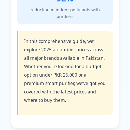
reduction in indoor pollutants with
purifiers
In this comprehensive guide, we’ll
explore 2025 air purifier prices across
all major brands available in Pakistan.
Whether you’re looking for a budget
option under PKR 25,000 or a
premium smart purifier, we’ve got you
covered with the latest prices and
where to buy them.