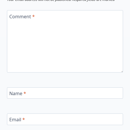
Comment
*
Name
*
Email
*